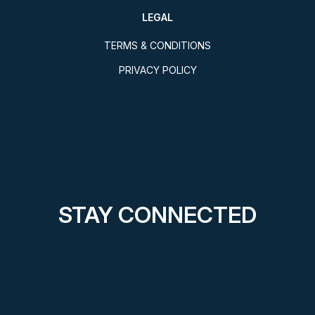
LEGAL
TERMS & CONDITIONS
PRIVACY POLICY
STAY CONNECTED