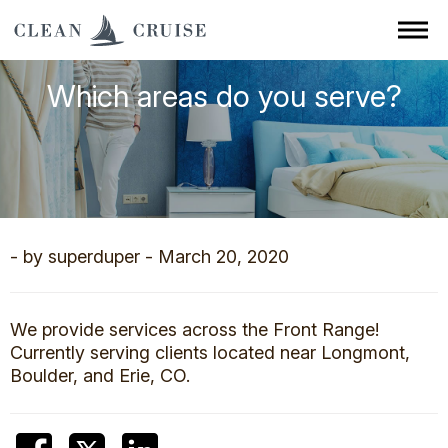
Which areas do you serve?
- by superduper - March 20, 2020
We provide services across the Front Range!
Currently serving clients located near Longmont,
Boulder, and Erie, CO.