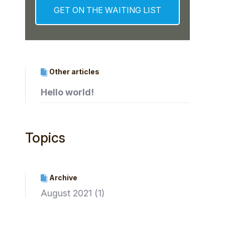
Other articles
Hello world!
Topics
Archive
August 2021
(1)