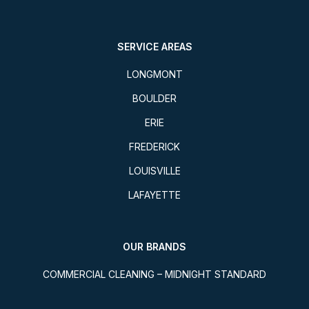
SERVICE AREAS
LONGMONT
BOULDER
ERIE
FREDERICK
LOUISVILLE
LAFAYETTE
OUR BRANDS
COMMERCIAL CLEANING – MIDNIGHT STANDARD