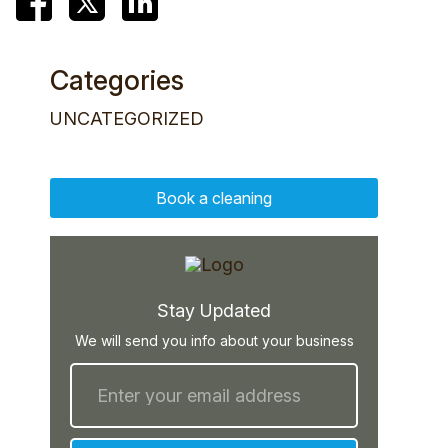
Categories
UNCATEGORIZED
Book a cleaning
Stay Updated
We will send you info about your business