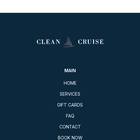
MAIN
HOME
SERVICES
GIFT CARDS
FAQ
CONTACT
BOOK NOW