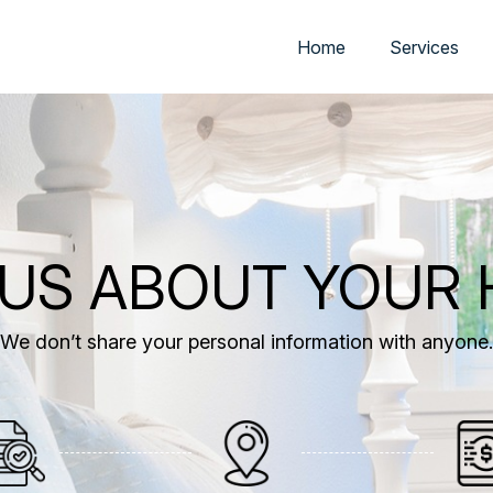
Home
Services
 US ABOUT YOUR
We don’t share your personal information with anyone.