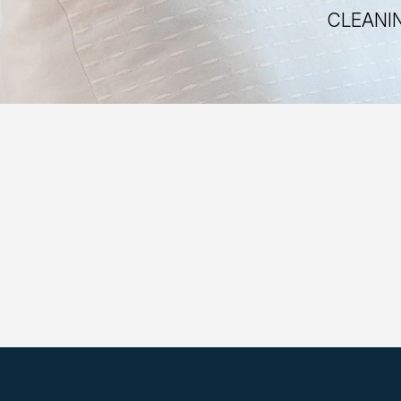
CLEANIN