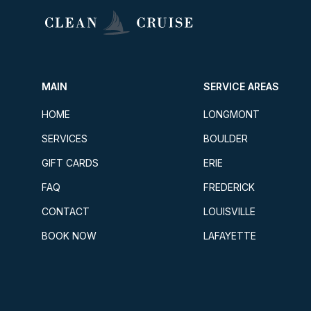
MAIN
SERVICE AREAS
HOME
LONGMONT
SERVICES
BOULDER
GIFT CARDS
ERIE
FAQ
FREDERICK
CONTACT
LOUISVILLE
BOOK NOW
LAFAYETTE