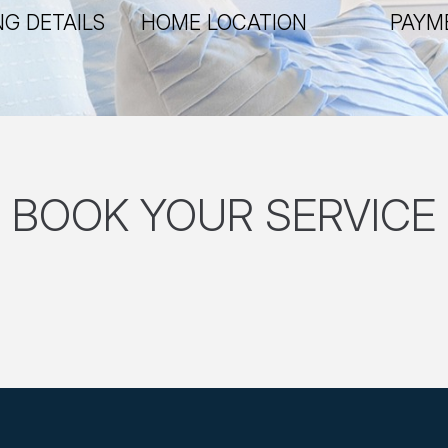
G DETAILS
HOME LOCATION
PAYM
BOOK YOUR SERVICE