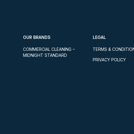
OUR BRANDS
LEGAL
COMMERCIAL CLEANING –
TERMS & CONDITIO
MIDNIGHT STANDARD
PRIVACY POLICY