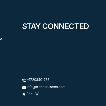
STAY CONNECTED
NS
+17203401755
info@cleancruiseco.com
Erie, CO