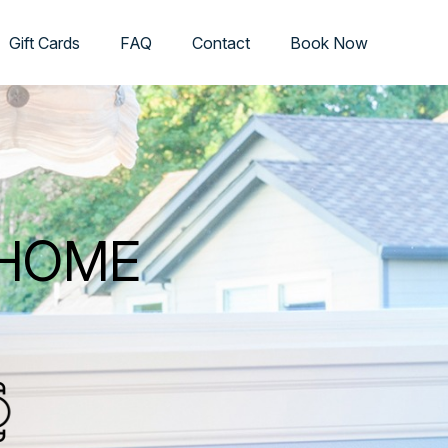
Gift Cards
FAQ
Contact
Book Now
 HOME